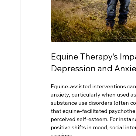
Equine Therapy's Imp
Depression and Anxie
Equine-assisted interventions can
anxiety, particularly when used a
substance use disorders (often c
that equine-facilitated psychothe
perceived self-esteem. For instan
positive shifts in mood, social inte
sessions.