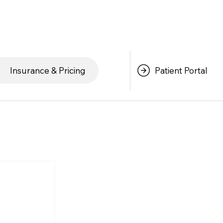
Patient Portal
Insurance & Pricing