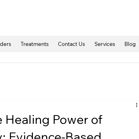
rders
Treatments
Contact Us
Services
Blog
e Healing Power of
y: Evidence-Based