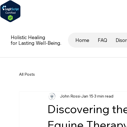
Holistic Healing
Home
FAQ
Diso
for Lasting Well-Being.
All Posts
John Rossi
Jan 15
3 min read
Discovering th
Equine Therap