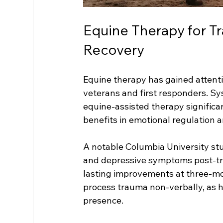
Equine Therapy for T
Recovery
Equine therapy has gained attentio
veterans and first responders. Sy
equine-assisted therapy significa
benefits in emotional regulation 
A notable Columbia University s
and depressive symptoms post-tre
lasting improvements at three-mo
process trauma non-verbally, as h
presence.