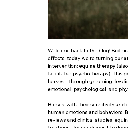
Welcome back to the blog! Buildin
effects, today we're turning our 
intervention: 
equine therapy
 (als
facilitated psychotherapy). This 
horses—through grooming, leadin
emotional, psychological, and phys
Horses, with their sensitivity and
human emotions and behaviors. Ba
reviews and clinical studies, eq
treatment for conditions like depr