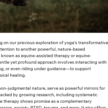
g on our previous exploration of yoga's transformative
attention to another powerful, nature-based 
o known as equine-assisted therapy or equine-
gentle yet profound approach involves interacting with 
g, or even riding under guidance—to support 
ical healing.
 non-judgmental nature, serve as powerful mirrors for 
cked by growing research, including systematic 
uine therapy shows promise as a complementary 
ession, anxiety, PTSD, trauma, and more. It also offers 