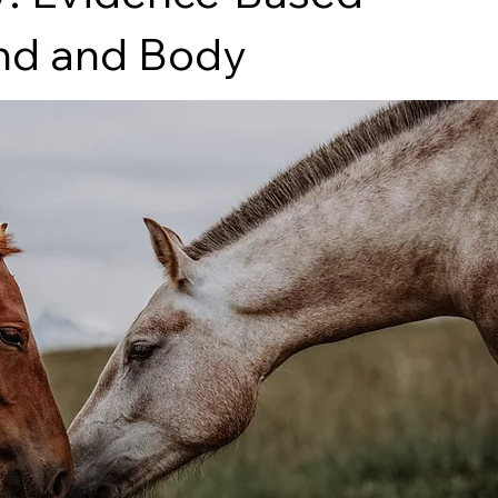
ind and Body