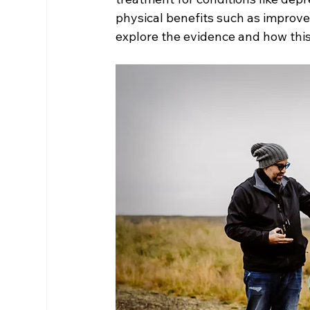
physical benefits such as improved
explore the evidence and how thi