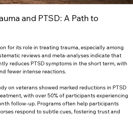
rauma and PTSD: A Path to 
n for its role in treating trauma, especially among 
stematic reviews and meta-analyses indicate that 
ntly reduces PTSD symptoms in the short term, with 
and fewer intense reactions.
tudy on veterans showed marked reductions in PTSD 
atment, with over 50% of participants experiencing 
nth follow-up. Programs often help participants 
orses respond to subtle cues, fostering trust and 