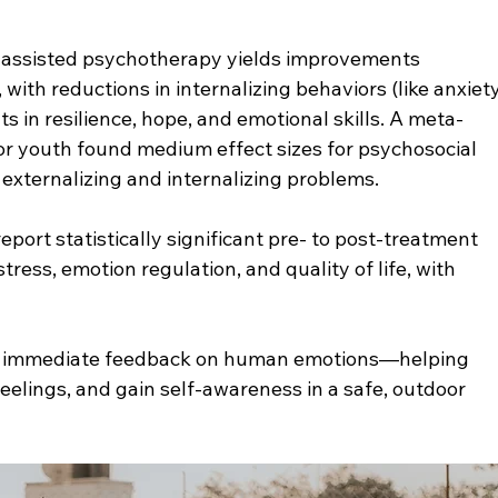
-assisted psychotherapy yields improvements 
with reductions in internalizing behaviors (like anxiety
in resilience, hope, and emotional skills. A meta-
for youth found medium effect sizes for psychosocial 
 externalizing and internalizing problems.
eport statistically significant pre- to post-treatment 
ress, emotion regulation, and quality of life, with 
s' immediate feedback on human emotions—helping 
feelings, and gain self-awareness in a safe, outdoor 