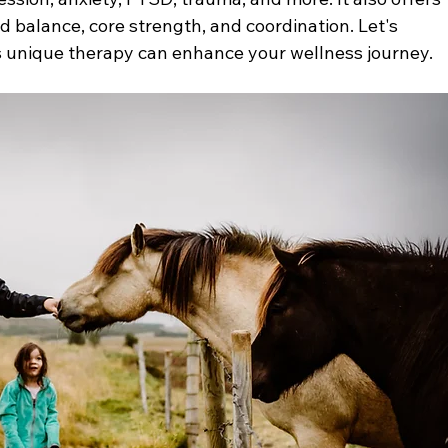
 balance, core strength, and coordination. Let's 
s unique therapy can enhance your wellness journey.