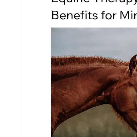
Benefits for M