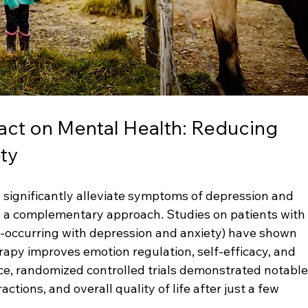
act on Mental Health: Reducing 
ty
 significantly alleviate symptoms of depression and 
s a complementary approach. Studies on patients with
o-occurring with depression and anxiety) have shown 
rapy improves emotion regulation, self-efficacy, and 
ce, randomized controlled trials demonstrated notable
ractions, and overall quality of life after just a few 