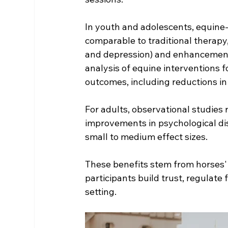
In youth and adolescents, equine
comparable to traditional therapy, 
and depression) and enhancements 
analysis of equine interventions 
outcomes, including reductions in
For adults, observational studies r
improvements in psychological dist
small to medium effect sizes.
These benefits stem from horse
participants build trust, regulate 
setting.