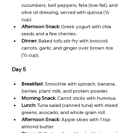
cucumbers, bell peppers, feta (low-fat), and 
olive oil dressing, served with quinoa (½ 
cup).
Afternoon Snack:
 Greek yogurt with chia 
seeds and a few cherries.
Dinner:
 Baked tofu stir-fry with broccoli, 
carrots, garlic, and ginger over brown rice 
(½ cup).
Day 5
Breakfast:
 Smoothie with spinach, banana, 
berries, plant milk, and protein powder.
Morning Snack:
 Carrot sticks with hummus.
Lunch:
 Tuna salad (canned tuna) with mixed 
greens, avocado, and whole-grain roll.
Afternoon Snack:
 Apple slices with 1 tsp 
almond butter.