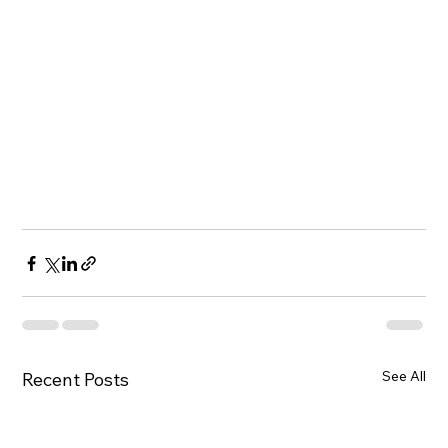
See All
Recent Posts