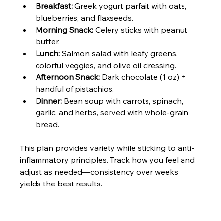
Breakfast:
 Greek yogurt parfait with oats, 
blueberries, and flaxseeds.
Morning Snack:
 Celery sticks with peanut 
butter.
Lunch:
 Salmon salad with leafy greens, 
colorful veggies, and olive oil dressing.
Afternoon Snack:
 Dark chocolate (1 oz) + 
handful of pistachios.
Dinner:
 Bean soup with carrots, spinach, 
garlic, and herbs, served with whole-grain 
bread.
This plan provides variety while sticking to anti-
inflammatory principles. Track how you feel and 
adjust as needed—consistency over weeks 
yields the best results.