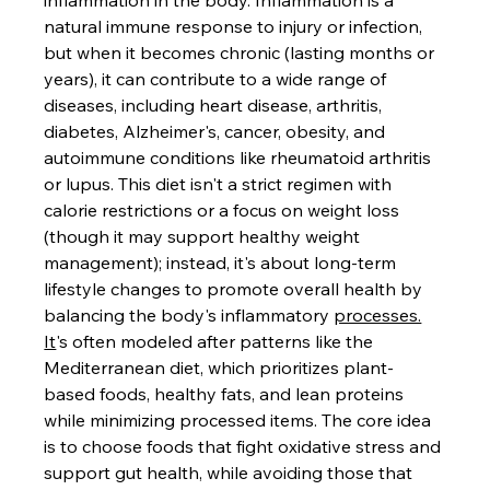
inflammation in the body. Inflammation is a 
natural immune response to injury or infection, 
but when it becomes chronic (lasting months or 
years), it can contribute to a wide range of 
diseases, including heart disease, arthritis, 
diabetes, Alzheimer's, cancer, obesity, and 
autoimmune conditions like rheumatoid arthritis 
or lupus. This diet isn't a strict regimen with 
calorie restrictions or a focus on weight loss 
(though it may support healthy weight 
management); instead, it's about long-term 
lifestyle changes to promote overall health by 
balancing the body's inflammatory 
processes.
It
's often modeled after patterns like the 
Mediterranean diet, which prioritizes plant-
based foods, healthy fats, and lean proteins 
while minimizing processed items. The core idea 
is to choose foods that fight oxidative stress and 
support gut health, while avoiding those that 