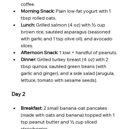
coffee.
Morning Snack:
 Plain low-fat yogurt with 1 
tbsp rolled oats.
Lunch:
 Grilled salmon (4 oz) with ½ cup 
brown rice, sautéed asparagus (seasoned 
with garlic and 1 tsp olive oil), and avocado 
slices.
Afternoon Snack:
 1 kiwi + handful of peanuts.
Dinner:
 Grilled turkey breast (4 oz) with 2 
tbsp quinoa, sautéed green beans (with 
garlic and ginger), and a side salad (arugula, 
lettuce, tomato with sesame seeds).
Day 2
Breakfast:
 2 small banana-oat pancakes 
(made with oats and banana) topped with 1 
tsp peanut butter and ½ cup sliced 
strawberries.