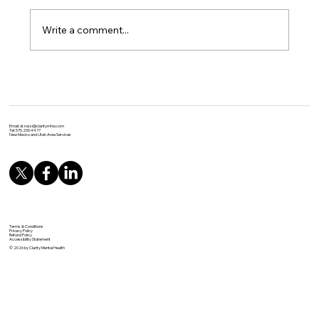
Write a comment...
Unlocking the Power of Yoga: Evidence-
Based Benefits for Physical and Mental
Health
Email:
dr.rossi@claritymhw.com
Tel: 575.265.4477
New Mexico and Utah Area Services
Terms & Conditions
Privacy Policy
Refund Policy
Accessibility Statement
© 2026 by Clarity Mental Health