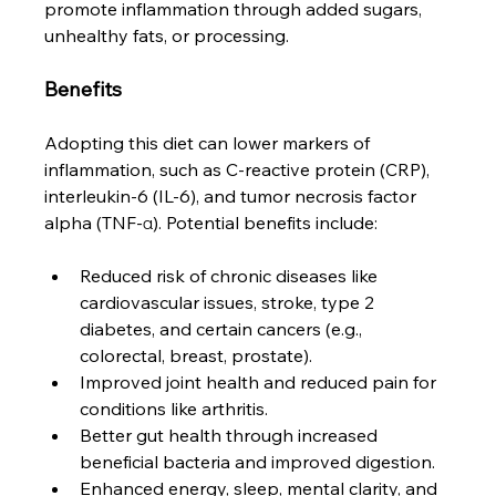
promote inflammation through added sugars, 
unhealthy fats, or processing.
Benefits
Adopting this diet can lower markers of 
inflammation, such as C-reactive protein (CRP), 
interleukin-6 (IL-6), and tumor necrosis factor 
alpha (TNF-α). Potential benefits include:
Reduced risk of chronic diseases like 
cardiovascular issues, stroke, type 2 
diabetes, and certain cancers (e.g., 
colorectal, breast, prostate).
Improved joint health and reduced pain for 
conditions like arthritis.
Better gut health through increased 
beneficial bacteria and improved digestion.
Enhanced energy, sleep, mental clarity, and 