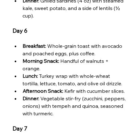
Dinner:
 Grilled sardines (4 oz) with steamed 
kale, sweet potato, and a side of lentils (½ 
cup).
Day 6
Breakfast:
 Whole-grain toast with avocado 
and poached eggs, plus coffee.
Morning Snack:
 Handful of walnuts + 
orange.
Lunch:
 Turkey wrap with whole-wheat 
tortilla, lettuce, tomato, and olive oil drizzle.
Afternoon Snack:
 Kefir with cucumber slices.
Dinner:
 Vegetable stir-fry (zucchini, peppers, 
onions) with tempeh and quinoa, seasoned 
with turmeric.
Day 7