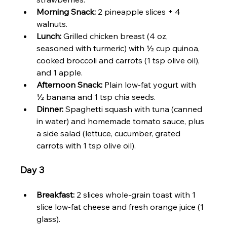
Morning Snack:
 2 pineapple slices + 4 
walnuts.
Lunch:
 Grilled chicken breast (4 oz, 
seasoned with turmeric) with ½ cup quinoa, 
cooked broccoli and carrots (1 tsp olive oil), 
and 1 apple.
Afternoon Snack:
 Plain low-fat yogurt with 
½ banana and 1 tsp chia seeds.
Dinner:
 Spaghetti squash with tuna (canned 
in water) and homemade tomato sauce, plus 
a side salad (lettuce, cucumber, grated 
carrots with 1 tsp olive oil).
Day 3
Breakfast:
 2 slices whole-grain toast with 1 
slice low-fat cheese and fresh orange juice (1 
glass).