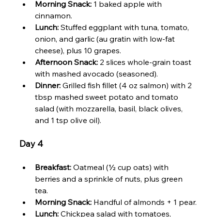
Morning Snack:
 1 baked apple with 
cinnamon.
Lunch:
 Stuffed eggplant with tuna, tomato, 
onion, and garlic (au gratin with low-fat 
cheese), plus 10 grapes.
Afternoon Snack:
 2 slices whole-grain toast 
with mashed avocado (seasoned).
Dinner:
 Grilled fish fillet (4 oz salmon) with 2 
tbsp mashed sweet potato and tomato 
salad (with mozzarella, basil, black olives, 
and 1 tsp olive oil).
Day 4
Breakfast:
 Oatmeal (½ cup oats) with 
berries and a sprinkle of nuts, plus green 
tea.
Morning Snack:
 Handful of almonds + 1 pear.
Lunch:
 Chickpea salad with tomatoes, 