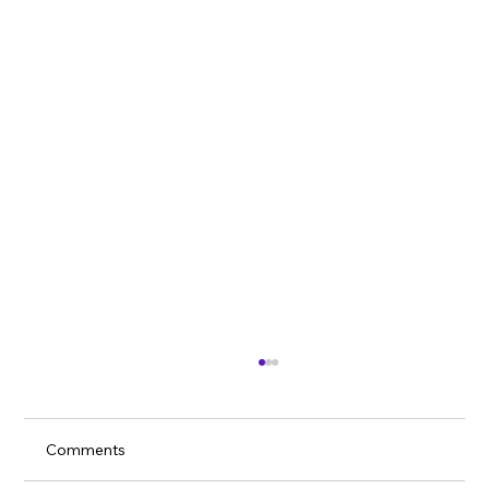
Comments