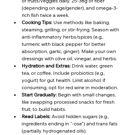
of fruits/veggies daily, 25-38g of fiber 
(depending on age/gender), and omega-3-
rich fish twice a week.
Cooking Tips:
 Use methods like baking, 
steaming, grilling, or stir-frying. Season with 
anti-inflammatory herbs/spices (e.g., 
turmeric with black pepper for better 
absorption, garlic, ginger). Make your own 
dressings with olive oil, vinegar, and herbs.
Hydration and Extras:
 Drink water, green 
tea, or coffee. Include probiotics (e.g., 
yogurt) for gut health. Limit alcohol; if 
consuming, opt for red wine in moderation.
Start Gradually:
 Begin with small changes, 
like swapping processed snacks for fresh 
fruit, to build habits.
Read Labels:
 Avoid hidden sugars (e.g., 
ingredients ending in "-ose") and trans fats 
(partially hydrogenated oils).