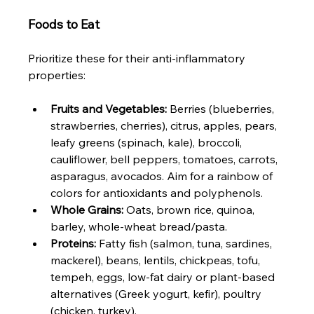
Foods to Eat
Prioritize these for their anti-inflammatory 
properties:
Fruits and Vegetables:
 Berries (blueberries, 
strawberries, cherries), citrus, apples, pears, 
leafy greens (spinach, kale), broccoli, 
cauliflower, bell peppers, tomatoes, carrots, 
asparagus, avocados. Aim for a rainbow of 
colors for antioxidants and polyphenols.
Whole Grains:
 Oats, brown rice, quinoa, 
barley, whole-wheat bread/pasta.
Proteins:
 Fatty fish (salmon, tuna, sardines, 
mackerel), beans, lentils, chickpeas, tofu, 
tempeh, eggs, low-fat dairy or plant-based 
alternatives (Greek yogurt, kefir), poultry 
(chicken, turkey).