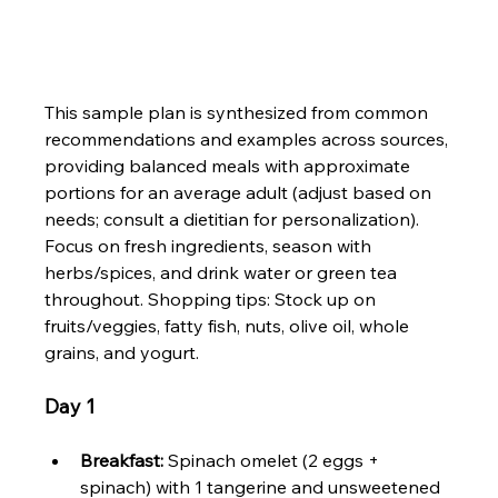
This sample plan is synthesized from common 
recommendations and examples across sources, 
providing balanced meals with approximate 
portions for an average adult (adjust based on 
needs; consult a dietitian for personalization). 
Focus on fresh ingredients, season with 
herbs/spices, and drink water or green tea 
throughout. Shopping tips: Stock up on 
fruits/veggies, fatty fish, nuts, olive oil, whole 
grains, and yogurt.
Day 1
Breakfast:
 Spinach omelet (2 eggs + 
spinach) with 1 tangerine and unsweetened 