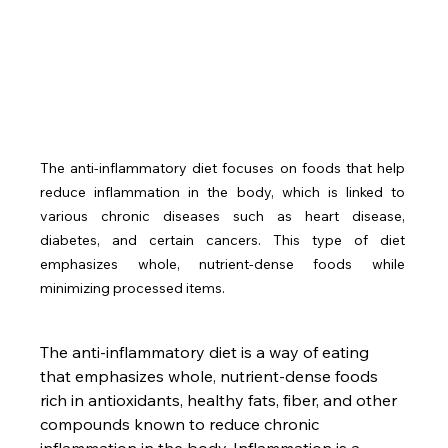
The anti-inflammatory diet focuses on foods that help 
reduce inflammation in the body, which is linked to 
various chronic diseases such as heart disease, 
diabetes, and certain cancers. This type of diet 
emphasizes whole, nutrient-dense foods while 
minimizing processed items.
The anti-inflammatory diet is a way of eating 
that emphasizes whole, nutrient-dense foods 
rich in antioxidants, healthy fats, fiber, and other 
compounds known to reduce chronic 