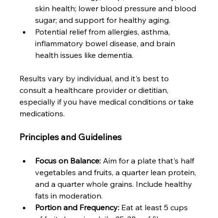
skin health; lower blood pressure and blood 
sugar; and support for healthy aging.
Potential relief from allergies, asthma, 
inflammatory bowel disease, and brain 
health issues like dementia.
Results vary by individual, and it's best to 
consult a healthcare provider or dietitian, 
especially if you have medical conditions or take 
medications.
Principles and Guidelines
Focus on Balance:
 Aim for a plate that's half 
vegetables and fruits, a quarter lean protein, 
and a quarter whole grains. Include healthy 
fats in moderation.
Portion and Frequency:
 Eat at least 5 cups 