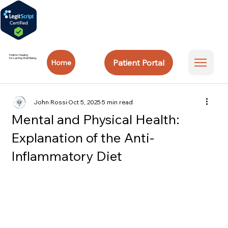
Holistic Healing
for Lasting Well-Being.
Patient Portal
Home
John Rossi
Oct 5, 2025
5 min read
Mental and Physical Health:
Explanation of the Anti-
Inflammatory Diet