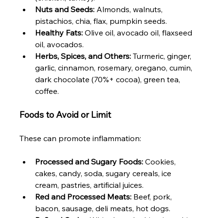
Nuts and Seeds:
 Almonds, walnuts, 
pistachios, chia, flax, pumpkin seeds.
Healthy Fats:
 Olive oil, avocado oil, flaxseed 
oil, avocados.
Herbs, Spices, and Others:
 Turmeric, ginger, 
garlic, cinnamon, rosemary, oregano, cumin, 
dark chocolate (70%+ cocoa), green tea, 
coffee.
Foods to Avoid or Limit
These can promote inflammation:
Processed and Sugary Foods:
 Cookies, 
cakes, candy, soda, sugary cereals, ice 
cream, pastries, artificial juices.
Red and Processed Meats:
 Beef, pork, 
bacon, sausage, deli meats, hot dogs.