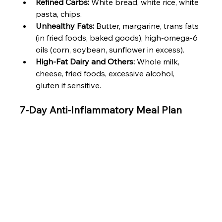
Refined Carbs:
 White bread, white rice, white 
pasta, chips.
Unhealthy Fats:
 Butter, margarine, trans fats 
(in fried foods, baked goods), high-omega-6 
oils (corn, soybean, sunflower in excess).
High-Fat Dairy and Others:
 Whole milk, 
cheese, fried foods, excessive alcohol, 
gluten if sensitive.
7-Day Anti-Inflammatory Meal Plan