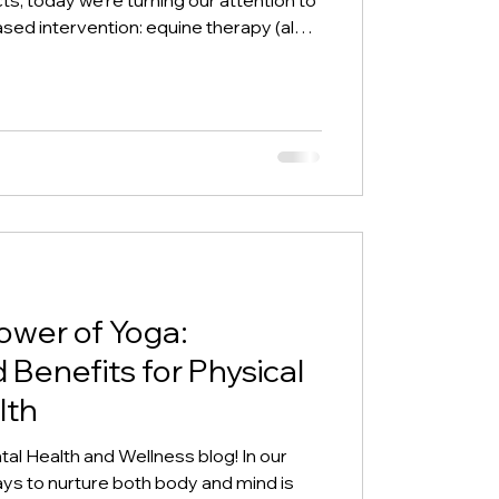
d intervention: equine therapy (also
erapy or equine-facilitated
e yet profound approach involves
ough grooming, leading, or even riding
emotional, psychological, and
h their sensit
ower of Yoga:
Benefits for Physical
lth
al Health and Wellness blog! In our
ays to nurture both body and mind is