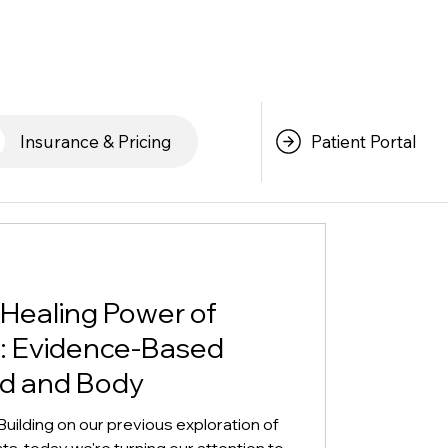
Patient Portal
Insurance & Pricing
 Healing Power of
: Evidence-Based
nd and Body
uilding on our previous exploration of
s, today we're turning our attention to