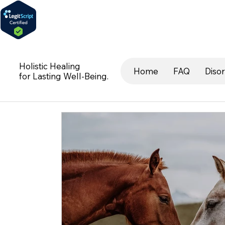
Holistic Healing
Home
FAQ
Diso
for Lasting Well-Being.