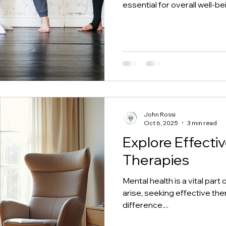
essential for overall well-be
originating in India over 5,
modern practice supported 
health. Whether you're deali
or aiming for emotional bala
Backed by numerous studies
John Rossi
Oct 6, 2025
3 min read
Explore Effecti
Therapies
Mental health is a vital par
arise, seeking effective the
difference....