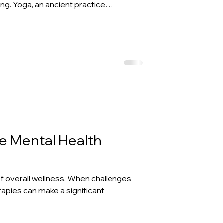
ing. Yoga, an ancient practice
000 years ago, has evolved into a
by scientific evidence for enhancing
ng with stress, seeking better fitness,
nce, yoga offers a holistic approach.
, includ
ve Mental Health
t of overall wellness. When challenges
rapies can make a significant