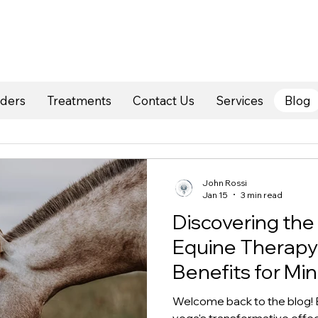
rders
Treatments
Contact Us
Services
Blog
John Rossi
Jan 15
3 min read
Discovering the
Equine Therapy
Benefits for Mi
Welcome back to the blog! B
yoga's transformative effect