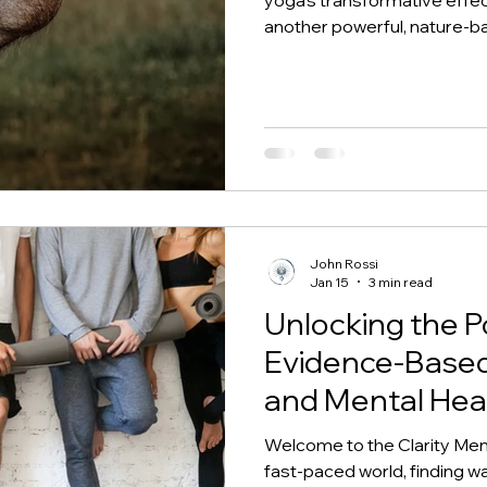
another powerful, nature-base
known as equine-assisted th
psychotherapy). This gentl
interacting with horses—thr
under guidance—to support 
physical healing. Horses, wit
John Rossi
Jan 15
3 min read
Unlocking the P
Evidence-Based 
and Mental Hea
Welcome to the Clarity Ment
fast-paced world, finding w