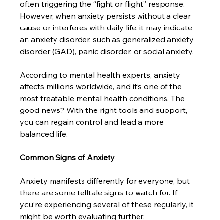
often triggering the “fight or flight” response. 
However, when anxiety persists without a clear 
cause or interferes with daily life, it may indicate 
an anxiety disorder, such as generalized anxiety 
disorder (GAD), panic disorder, or social anxiety.
According to mental health experts, anxiety 
affects millions worldwide, and it’s one of the 
most treatable mental health conditions. The 
good news? With the right tools and support, 
you can regain control and lead a more 
balanced life.
Common Signs of Anxiety
Anxiety manifests differently for everyone, but 
there are some telltale signs to watch for. If 
you’re experiencing several of these regularly, it 
might be worth evaluating further: