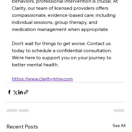
behaviors, professional intervention is crucial. At 
Clarity, our team of licensed providers offers 
compassionate, evidence-based care, including 
individual sessions, group therapy, and 
medication management when appropriate.
Don’t wait for things to get worse. Contact us 
today to schedule a confidential consultation. 
We’re here to support you on your journey to 
better mental health.
https://www.claritymhw.com
See All
Recent Posts