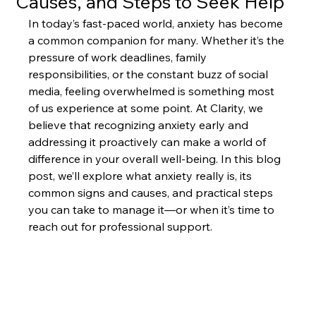
Causes, and Steps to Seek Help
In today’s fast-paced world, anxiety has become 
a common companion for many. Whether it’s the 
pressure of work deadlines, family 
responsibilities, or the constant buzz of social 
media, feeling overwhelmed is something most 
of us experience at some point. At Clarity, we 
believe that recognizing anxiety early and 
addressing it proactively can make a world of 
difference in your overall well-being. In this blog 
post, we’ll explore what anxiety really is, its 
common signs and causes, and practical steps 
you can take to manage it—or when it’s time to 
reach out for professional support.