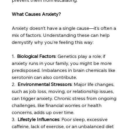
What Causes Anxiety?
Anxiety doesn’t have a single cause—it’s often a 
mix of factors. Understanding these can help 
demystify why you’re feeling this way:
1.  
Biological Factors
: Genetics play a role; if 
anxiety runs in your family, you might be more 
predisposed. Imbalances in brain chemicals like 
serotonin can also contribute.
2.  
Environmental Stressors
: Major life changes, 
such as job loss, moving, or relationship issues, 
can trigger anxiety. Chronic stress from ongoing 
challenges, like financial worries or health 
concerns, adds up over time.
3.  
Lifestyle Influences
: Poor sleep, excessive 
caffeine, lack of exercise, or an unbalanced diet 