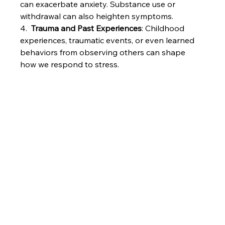
can exacerbate anxiety. Substance use or 
withdrawal can also heighten symptoms.
4.  
Trauma and Past Experiences
: Childhood 
experiences, traumatic events, or even learned 
behaviors from observing others can shape 
how we respond to stress.