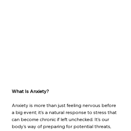
What Is Anxiety?
Anxiety is more than just feeling nervous before 
a big event; it’s a natural response to stress that 
can become chronic if left unchecked. It’s our 
body’s way of preparing for potential threats, 