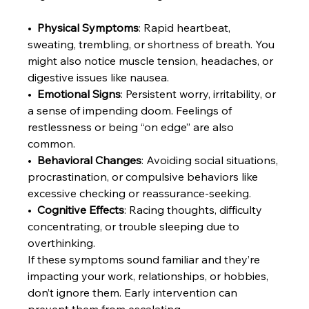
•  
Physical Symptoms
: Rapid heartbeat, 
sweating, trembling, or shortness of breath. You 
might also notice muscle tension, headaches, or 
digestive issues like nausea.
•  
Emotional Signs
: Persistent worry, irritability, or 
a sense of impending doom. Feelings of 
restlessness or being “on edge” are also 
common.
•  
Behavioral Changes
: Avoiding social situations, 
procrastination, or compulsive behaviors like 
excessive checking or reassurance-seeking.
•  
Cognitive Effects
: Racing thoughts, difficulty 
concentrating, or trouble sleeping due to 
overthinking.
If these symptoms sound familiar and they’re 
impacting your work, relationships, or hobbies, 
don’t ignore them. Early intervention can 
prevent them from escalating.