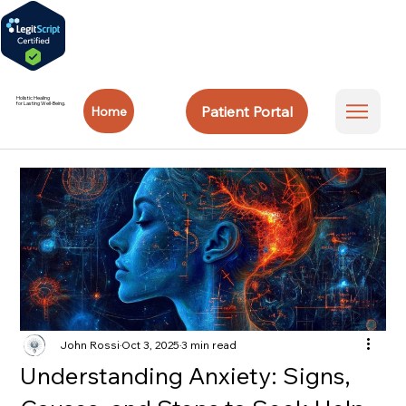
Holistic Healing
for Lasting Well-Being.
Patient Portal
Home
John Rossi
Oct 3, 2025
3 min read
Understanding Anxiety: Signs,