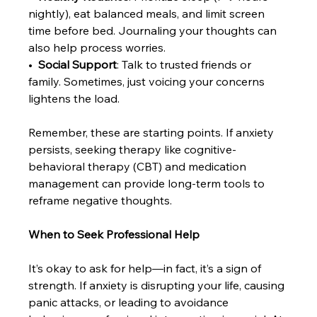
nightly), eat balanced meals, and limit screen 
time before bed. Journaling your thoughts can 
also help process worries.
•  
Social Support
: Talk to trusted friends or 
family. Sometimes, just voicing your concerns 
lightens the load.
Remember, these are starting points. If anxiety 
persists, seeking therapy like cognitive-
behavioral therapy (CBT) and medication 
management can provide long-term tools to 
reframe negative thoughts.
When to Seek Professional Help
It’s okay to ask for help—in fact, it’s a sign of 
strength. If anxiety is disrupting your life, causing 
panic attacks, or leading to avoidance 