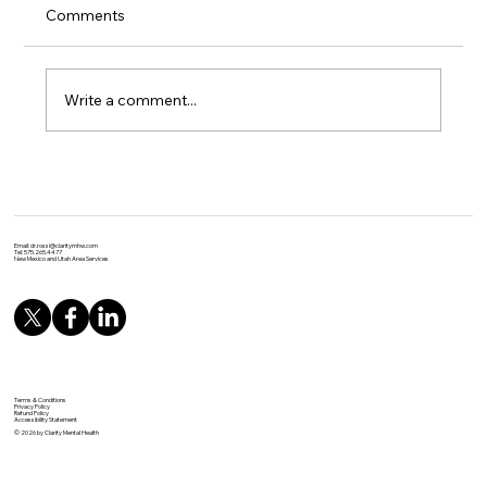
Comments
Write a comment...
Unlocking the Power of Yoga: Evidence-
Based Benefits for Physical and Mental
Health
Email:
dr.rossi@claritymhw.com
Tel: 575.265.4477
New Mexico and Utah Area Services
Terms & Conditions
Privacy Policy
Refund Policy
Accessibility Statement
© 2026 by Clarity Mental Health