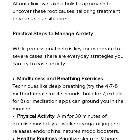
At our clinic, we take a holistic approach to 
uncover these root causes, tailoring treatment 
to your unique situation.
Practical Steps to Manage Anxiety
While professional help is key for moderate to 
severe cases, there are everyday strategies you 
can try to ease anxiety:
•  
Mindfulness and Breathing Exercises
: 
Techniques like deep breathing (try the 4-7-8 
method: inhale for 4 seconds, hold for 7, exhale 
for 8) or meditation apps can ground you in the 
moment.
•  
Physical Activity
: Aim for 30 minutes of 
exercise most days—walking, yoga, or jogging 
releases endorphins, nature’s mood boosters.
•  
Healthy Routines
: Prioritize sleep (7-9 hours 