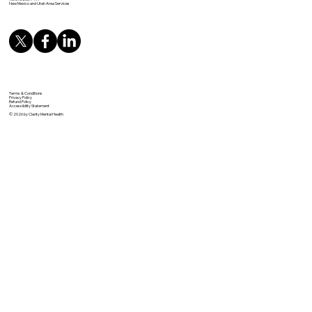
New Mexico and Utah Area Services
Terms & Conditions
Privacy Policy
Refund Policy
Accessibility Statement
© 2026 by Clarity Mental Health