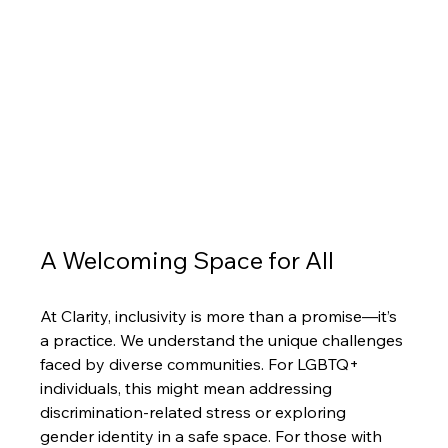
A Welcoming Space for All
At Clarity, inclusivity is more than a promise—it’s 
a practice. We understand the unique challenges 
faced by diverse communities. For LGBTQ+ 
individuals, this might mean addressing 
discrimination-related stress or exploring 
gender identity in a safe space. For those with 