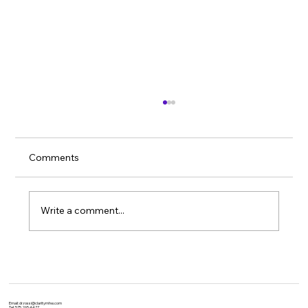
Comments
Write a comment...
Unlocking the Power of Yoga: Evidence-
Based Benefits for Physical and Mental
Health
Email:
dr.rossi@claritymhw.com
Tel: 575.265.4477