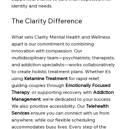
identity and needs.
The Clarity Difference
What sets Clarity Mental Health and Wellness 
apart is our commitment to combining 
innovation with compassion. Our 
multidisciplinary team—psychiatrists, therapists, 
and addiction specialists—works collaboratively 
to create holistic treatment plans. Whether it’s 
using 
Ketamine Treatment
 for rapid relief, 
guiding couples through 
Emotionally Focused 
Therapy
, or supporting recovery with 
Addiction 
Management
, we’re dedicated to your success.
We also prioritize accessibility. Our 
Telehealth 
Services
 ensure you can connect with us from 
anywhere, while our flexible scheduling 
accommodates busy lives. Every step of the 