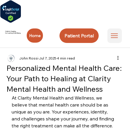
Holistic Healing
for Lasting Well-Being.
Patient Portal
Home
John Rossi
Jul 7, 2025
4 min read
Personalized Mental Health Care:
Your Path to Healing at Clarity
Mental Health and Wellness
At Clarity Mental Health and Wellness, we 
believe that mental health care should be as 
unique as you are. Your experiences, identity, 
and challenges shape your journey, and finding 
the right treatment can make all the difference. 