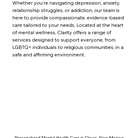
Whether you’re navigating depression, anxiety, 
relationship struggles, or addiction, our team is 
here to provide compassionate, evidence-based 
care tailored to your needs. Located at the heart 
of mental wellness, Clarity offers a range of 
services designed to support everyone, from 
LGBTQ+ individuals to religious communities, in a 
safe and affirming environment.
Personalized Mental Health Care in Clovis, New Mexico