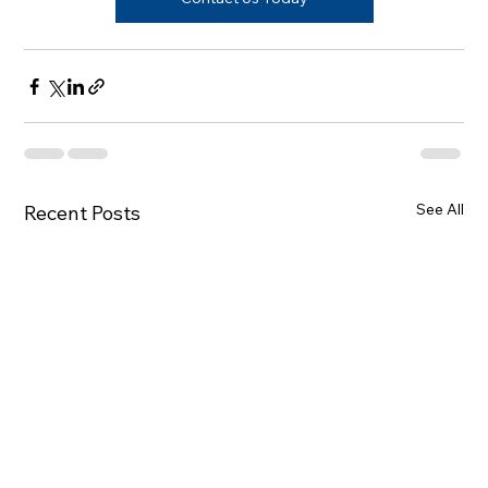
See All
Recent Posts