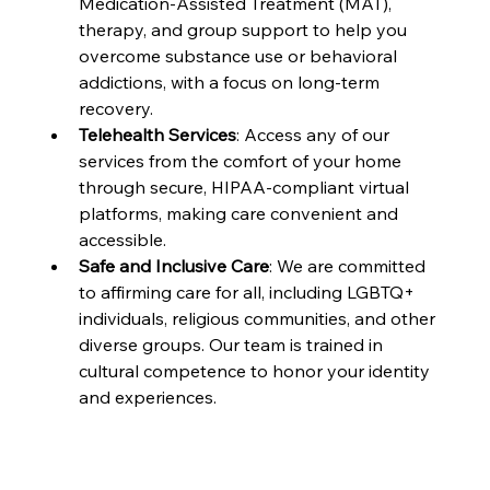
Medication-Assisted Treatment (MAT), 
therapy, and group support to help you 
overcome substance use or behavioral 
addictions, with a focus on long-term 
recovery.
Telehealth Services
: Access any of our 
services from the comfort of your home 
through secure, HIPAA-compliant virtual 
platforms, making care convenient and 
accessible.
Safe and Inclusive Care
: We are committed 
to affirming care for all, including LGBTQ+ 
individuals, religious communities, and other 
diverse groups. Our team is trained in 
cultural competence to honor your identity 
and experiences.