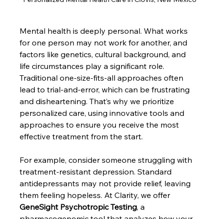
Mental health is deeply personal. What works 
for one person may not work for another, and 
factors like genetics, cultural background, and 
life circumstances play a significant role. 
Traditional one-size-fits-all approaches often 
lead to trial-and-error, which can be frustrating 
and disheartening. That’s why we prioritize 
personalized care, using innovative tools and 
approaches to ensure you receive the most 
effective treatment from the start.
For example, consider someone struggling with 
treatment-resistant depression. Standard 
antidepressants may not provide relief, leaving 
them feeling hopeless. At Clarity, we offer 
GeneSight Psychotropic Testing
, a 
pharmacogenomic tool that analyzes how your 