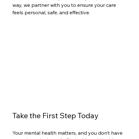
way, we partner with you to ensure your care 
feels personal, safe, and effective.
Take the First Step Today
Your mental health matters, and you don’t have 