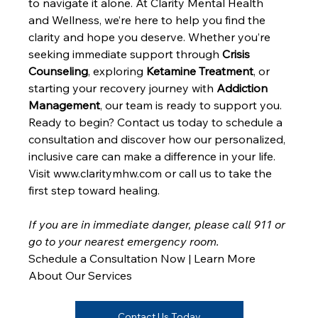
to navigate it alone. At Clarity Mental Health 
and Wellness, we’re here to help you find the 
clarity and hope you deserve. Whether you’re 
seeking immediate support through 
Crisis 
Counseling
, exploring 
Ketamine Treatment
, or 
starting your recovery journey with 
Addiction 
Management
, our team is ready to support you.
Ready to begin? Contact us today to schedule a 
consultation and discover how our personalized, 
inclusive care can make a difference in your life. 
Visit www.claritymhw.com or call us to take the 
first step toward healing.
If you are in immediate danger, please call 911 or 
go to your nearest emergency room.
Schedule a Consultation Now | Learn More 
About Our Services
Contact Us Today