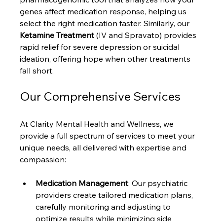
genes affect medication response, helping us 
select the right medication faster. Similarly, our 
Ketamine Treatment
 (IV and Spravato) provides 
rapid relief for severe depression or suicidal 
ideation, offering hope when other treatments 
fall short.
Our Comprehensive Services
At Clarity Mental Health and Wellness, we 
provide a full spectrum of services to meet your 
unique needs, all delivered with expertise and 
compassion:
Medication Management
: Our psychiatric 
providers create tailored medication plans, 
carefully monitoring and adjusting to 
optimize results while minimizing side 