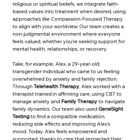
religious or spiritual beliefs, we integrate faith-
based values into treatment when desired, using 
approaches like Compassion-Focused Therapy 
to align with your worldview. Our team creates a 
non-judgmental environment where everyone 
feels valued, whether you’re seeking support for 
mental health, relationships, or recovery.
Take, for example, Alex, a 29-year-old 
transgender individual who came to us feeling 
overwhelmed by anxiety and family rejection. 
Through 
Telehealth Therapy
, Alex worked with a 
therapist trained in affirming care, using CBT to 
manage anxiety and 
Family Therapy
 to navigate 
family dynamics. Our team also used 
GeneSight 
Testing
 to find a compatible medication, 
reducing side effects and improving Alex’s 
mood. Today, Alex feels empowered and 
supported, thanks to care that respected their 