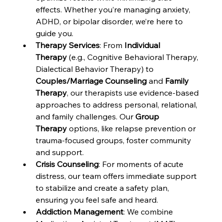
effects. Whether you’re managing anxiety, 
ADHD, or bipolar disorder, we’re here to 
guide you.
Therapy Services
: From 
Individual 
Therapy
 (e.g., Cognitive Behavioral Therapy, 
Dialectical Behavior Therapy) to 
Couples/Marriage Counseling
 and 
Family 
Therapy
, our therapists use evidence-based 
approaches to address personal, relational, 
and family challenges. Our 
Group 
Therapy
 options, like relapse prevention or 
trauma-focused groups, foster community 
and support.
Crisis Counseling
: For moments of acute 
distress, our team offers immediate support 
to stabilize and create a safety plan, 
ensuring you feel safe and heard.
Addiction Management
: We combine 